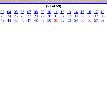
(51 of 59)
03
04
05
06
07
08
09
10
11
12
13
14
15
16
17
18
23
24
25
26
27
28
29
30
31
32
33
34
35
36
37
38
43
44
45
46
47
48
49
50
51
52
53
54
55
56
57
58