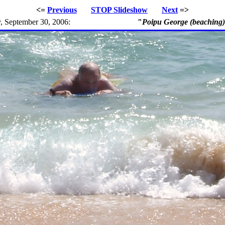
<=
Previous
STOP
Slideshow
Next
=>
, September 30, 2006:
"
Poipu George (beaching