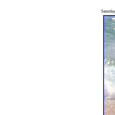
Saturday