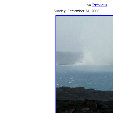
<=
Previous
Sunday, September 24, 2006: