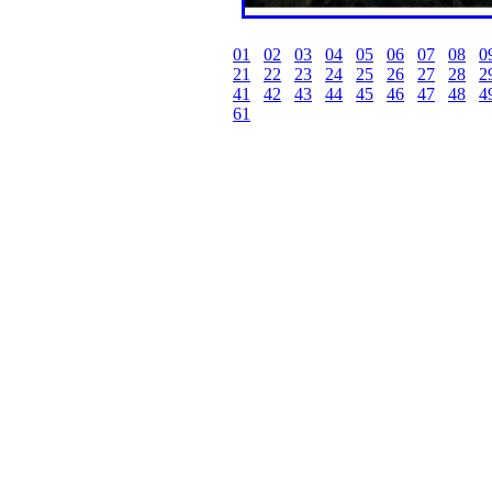
01
02
03
04
05
06
07
08
0
21
22
23
24
25
26
27
28
2
41
42
43
44
45
46
47
48
4
61