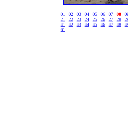
01
02
03
04
05
06
07
08
0
21
22
23
24
25
26
27
28
2
41
42
43
44
45
46
47
48
4
61