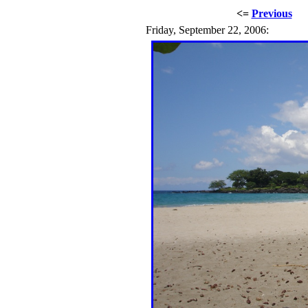
<=
Previous
Friday, September 22, 2006: