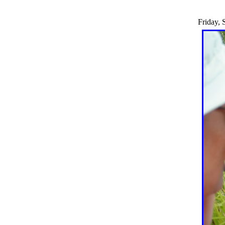
Friday, 