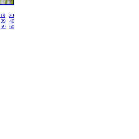
19
20
39
40
59
60