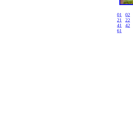
01
02
21
22
41
42
61