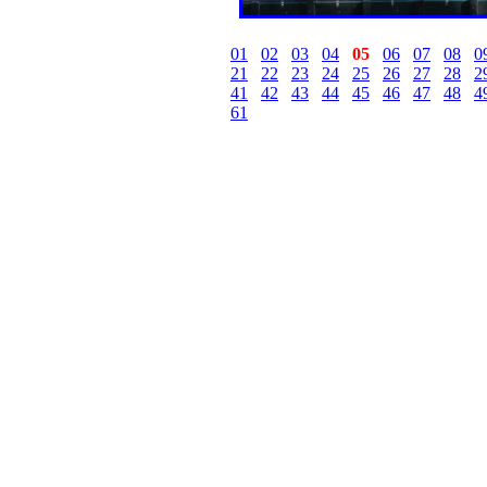
01
02
03
04
05
06
07
08
0
21
22
23
24
25
26
27
28
2
41
42
43
44
45
46
47
48
4
61