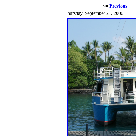
<=
Previous
Thursday, September 21, 2006: