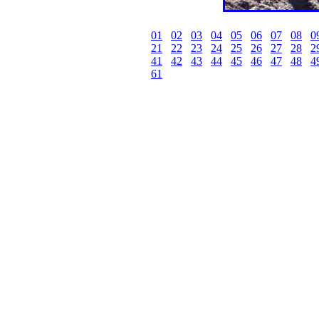
01
02
03
04
05
06
07
08
0
21
22
23
24
25
26
27
28
2
41
42
43
44
45
46
47
48
4
61