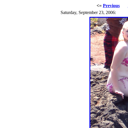
<=
Previous
Saturday, September 23, 2006: