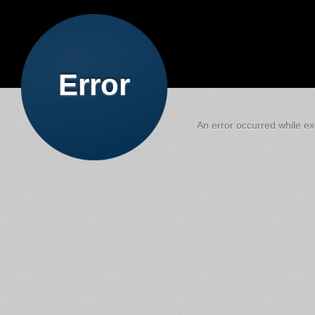
Error
An error occurred while exe